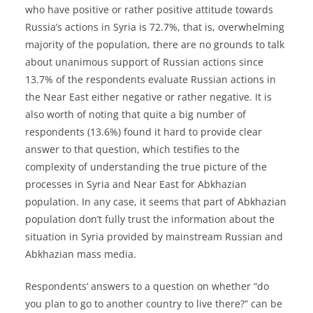
who have positive or rather positive attitude towards
Russia’s actions in Syria is 72.7%, that is, overwhelming
majority of the population, there are no grounds to talk
about unanimous support of Russian actions since
13.7% of the respondents evaluate Russian actions in
the Near East either negative or rather negative. It is
also worth of noting that quite a big number of
respondents (13.6%) found it hard to provide clear
answer to that question, which testifies to the
complexity of understanding the true picture of the
processes in Syria and Near East for Abkhazian
population. In any case, it seems that part of Abkhazian
population don’t fully trust the information about the
situation in Syria provided by mainstream Russian and
Abkhazian mass media.
Respondents’ answers to a question on whether “do
you plan to go to another country to live there?” can be