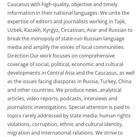
Caucasus with high-quality, objective and timely
information in their national languages. We unite the
expertise of editors and journalists working in Tajik,
Uzbek, Kazakh, Kyrgyz, Circassian, Avar and Russian to
break the monopoly of state-run Russian-language
media and amplify the voices of local communities.
Direction Our work focuses on comprehensive
coverage of social, political, economic and cultural
developments in Central Asia and the Caucasus, as well
as the issues facing diasporas in Russia, Turkey, China
and other countries. We produce news, analytical
articles, video reports, podcasts, interviews and
journalistic investigations. Special attention is paid to
topics rarely addressed by state media: human rights
violations, corruption, ethnic and cultural identity,
migration and international relations. We strive to