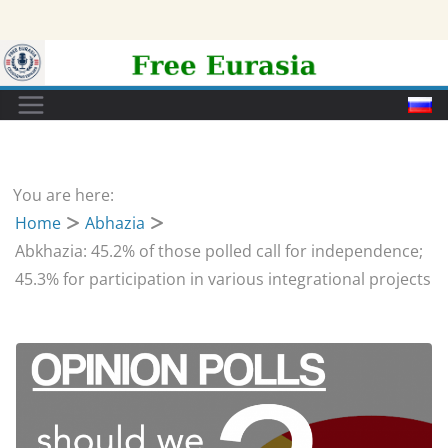
Skip
to
content
You are here:
Home
Abhazia
Abkhazia: 45.2% of those polled call for independence;
45.3% for participation in various integrational projects