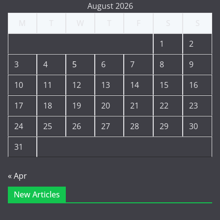
August 2026
M
T
W
T
F
S
S
1
2
3
4
5
6
7
8
9
10
11
12
13
14
15
16
17
18
19
20
21
22
23
24
25
26
27
28
29
30
31
« Apr
New Articles