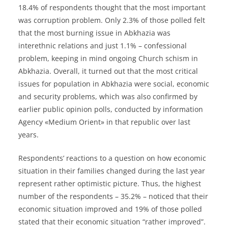
18.4% of respondents thought that the most important
was corruption problem. Only 2.3% of those polled felt
that the most burning issue in Abkhazia was
interethnic relations and just 1.1% – confessional
problem, keeping in mind ongoing Church schism in
Abkhazia. Overall, it turned out that the most critical
issues for population in Abkhazia were social, economic
and security problems, which was also confirmed by
earlier public opinion polls, conducted by information
Agency «Medium Orient» in that republic over last
years.
Respondents’ reactions to a question on how economic
situation in their families changed during the last year
represent rather optimistic picture. Thus, the highest
number of the respondents – 35.2% – noticed that their
economic situation improved and 19% of those polled
stated that their economic situation “rather improved”.