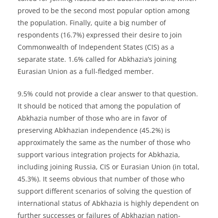
proved to be the second most popular option among
the population. Finally, quite a big number of
respondents (16.7%) expressed their desire to join
Commonwealth of Independent States (CIS) as a
separate state. 1.6% called for Abkhazia’s joining
Eurasian Union as a full-fledged member.
9.5% could not provide a clear answer to that question.
It should be noticed that among the population of
Abkhazia number of those who are in favor of
preserving Abkhazian independence (45.2%) is
approximately the same as the number of those who
support various integration projects for Abkhazia,
including joining Russia, CIS or Eurasian Union (in total,
45.3%). It seems obvious that number of those who
support different scenarios of solving the question of
international status of Abkhazia is highly dependent on
further successes or failures of Abkhazian nation-