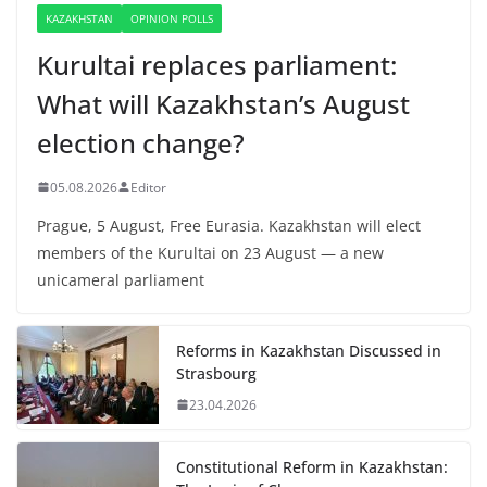
KAZAKHSTAN
OPINION POLLS
Kurultai replaces parliament:
What will Kazakhstan’s August
election change?
05.08.2026
Editor
Prague, 5 August, Free Eurasia. Kazakhstan will elect
members of the Kurultai on 23 August — a new
unicameral parliament
Reforms in Kazakhstan Discussed in
Strasbourg
23.04.2026
Constitutional Reform in Kazakhstan: