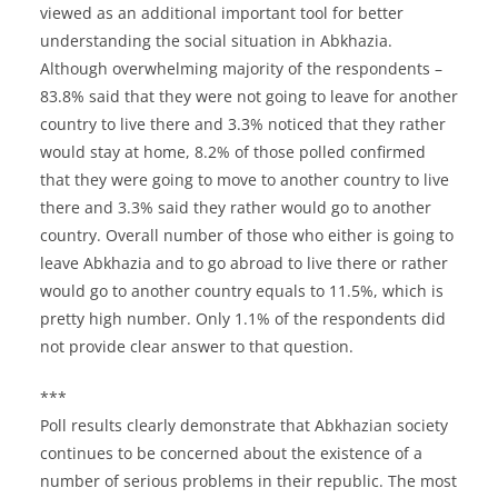
viewed as an additional important tool for better
understanding the social situation in Abkhazia.
Although overwhelming majority of the respondents –
83.8% said that they were not going to leave for another
country to live there and 3.3% noticed that they rather
would stay at home, 8.2% of those polled confirmed
that they were going to move to another country to live
there and 3.3% said they rather would go to another
country. Overall number of those who either is going to
leave Abkhazia and to go abroad to live there or rather
would go to another country equals to 11.5%, which is
pretty high number. Only 1.1% of the respondents did
not provide clear answer to that question.
***
Poll results clearly demonstrate that Abkhazian society
continues to be concerned about the existence of a
number of serious problems in their republic. The most