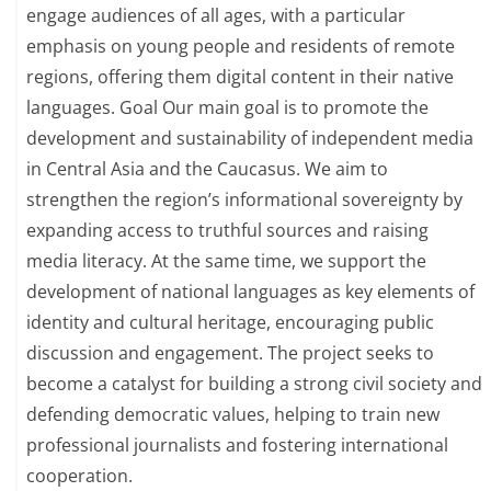
engage audiences of all ages, with a particular
emphasis on young people and residents of remote
regions, offering them digital content in their native
languages. Goal Our main goal is to promote the
development and sustainability of independent media
in Central Asia and the Caucasus. We aim to
strengthen the region’s informational sovereignty by
expanding access to truthful sources and raising
media literacy. At the same time, we support the
development of national languages as key elements of
identity and cultural heritage, encouraging public
discussion and engagement. The project seeks to
become a catalyst for building a strong civil society and
defending democratic values, helping to train new
professional journalists and fostering international
cooperation.