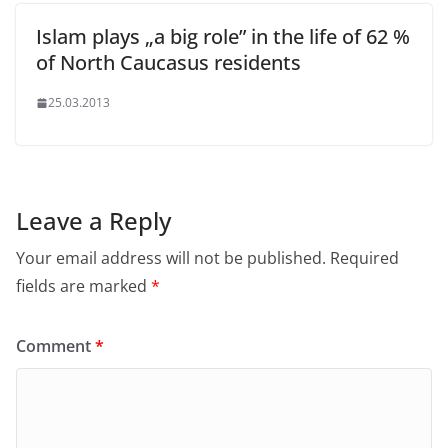
Islam plays „a big role” in the life of 62 %
of North Caucasus residents
25.03.2013
Leave a Reply
Your email address will not be published.
Required
fields are marked
*
Comment
*