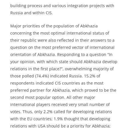
building process and various integration projects with
Russia and within CIS.
Major priorities of the population of Abkhazia
concerning the most optimal international status of
their republic were also reflected in their answers to a
question on the most preferred vector of international
orientation of Abkhazia. Responding to a question “In
your opinion, with which state should Abkhazia develop
relations in the first place?”, overwhelming majority of
those polled (74.4%) indicated Russia. 15.2% of
respondents indicated CIS countries as the most
preferred partner for Abkhazia, which proved to be the
second most popular option. All other major
international players received very small number of
votes. Thus, only 2.2% called for developing relations
with the EU countries; 1.9% thought that developing
relations with USA should be a priority for Abkhazia;