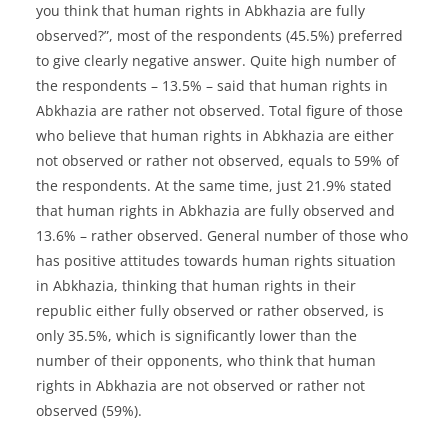
you think that human rights in Abkhazia are fully
observed?”, most of the respondents (45.5%) preferred
to give clearly negative answer. Quite high number of
the respondents – 13.5% – said that human rights in
Abkhazia are rather not observed. Total figure of those
who believe that human rights in Abkhazia are either
not observed or rather not observed, equals to 59% of
the respondents. At the same time, just 21.9% stated
that human rights in Abkhazia are fully observed and
13.6% – rather observed. General number of those who
has positive attitudes towards human rights situation
in Abkhazia, thinking that human rights in their
republic either fully observed or rather observed, is
only 35.5%, which is significantly lower than the
number of their opponents, who think that human
rights in Abkhazia are not observed or rather not
observed (59%).